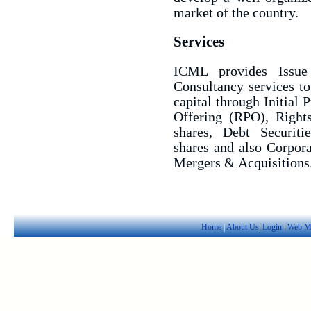
market of the country.
Services
ICML provides Issue
Consultancy services to
capital through Initial 
Offering (RPO), Rights
shares, Debt Securiti
shares and also Corpora
Mergers & Acquisitions
Home
|
About Us
|
Login
|
Web M