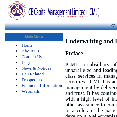
Main Menu
Underwriting and 
Home
About Us
Preface
Contact Us
Login
ICML, a subsidiary of
News & Notices
unparalleled and leadin
IPO Related
class services in manag
Prospectus
activities. ICML has ac
Financial Information
management by deliverin
Webmails
and trust. It has contin
with a high level of int
other assistance to com
to accelerate the pace 
develop a well-organize