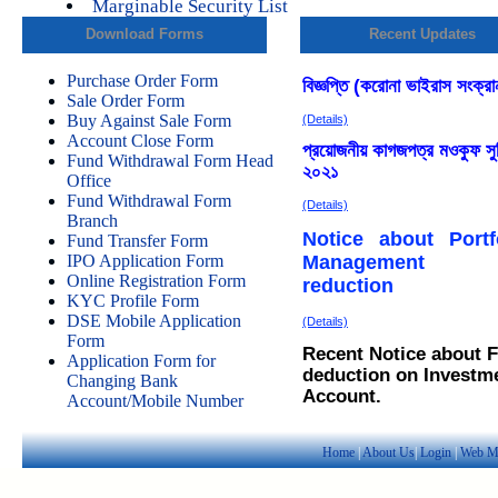
Marginable Security List
Download Forms
Recent Updates
Purchase Order Form
Sale Order Form
Buy Against Sale Form
Account Close Form
Fund Withdrawal Form Head
Office
Fund Withdrawal Form
Branch
Fund Transfer Form
IPO Application Form
Online Registration Form
KYC Profile Form
DSE Mobile Application
Form
Application Form for
Changing Bank
Account/Mobile Number
Home
|
About Us
|
Login
|
Web M