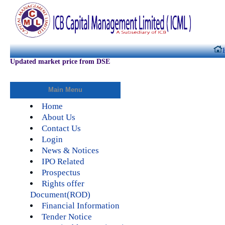
Updated market price from DSE
Main Menu
Home
About Us
Contact Us
Login
News & Notices
IPO Related
Prospectus
Rights offer
Document(ROD)
Financial Information
Tender Notice